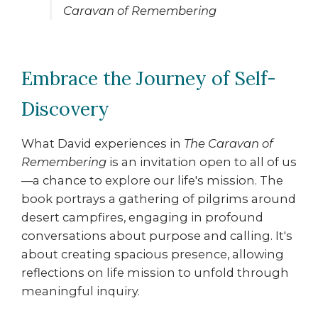
Caravan of Remembering
Embrace the Journey of Self-
Discovery
What David experiences in
The Caravan of
Remembering
is an invitation open to all of us
—a chance to explore our life's mission. The
book portrays a gathering of pilgrims around
desert campfires, engaging in profound
conversations about purpose and calling. It's
about creating spacious presence, allowing
reflections on life mission to unfold through
meaningful inquiry.