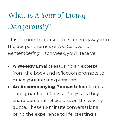
What is
A Year of Living
Dangerously
?
This 12-month course offers an entryway into
the deeper themes of
The Caravan of
Remembering
. Each week, you'll receive:
A Weekly Email:
Featuring an excerpt
from the book and reflection prompts to
guide your inner exploration.
An Accompanying Podcast:
Join James
Tousignant and Carissa Kazyss as they
share personal reflections on the weekly
quote. These 10-minute conversations
bring the experience to life, creating a