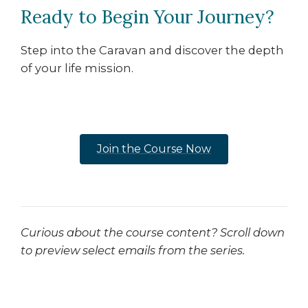
Ready to Begin Your Journey?
Step into the Caravan and discover the depth
of your life mission.
Join the Course Now
Curious about the course content? Scroll down
to preview select emails from the series.