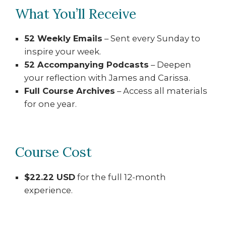
What You’ll Receive
52 Weekly Emails
– Sent every Sunday to
inspire your week.
52 Accompanying Podcasts
– Deepen
your reflection with James and Carissa.
Full Course Archives
– Access all materials
for one year.
Course Cost
$22.22 USD
for the full 12-month
experience.