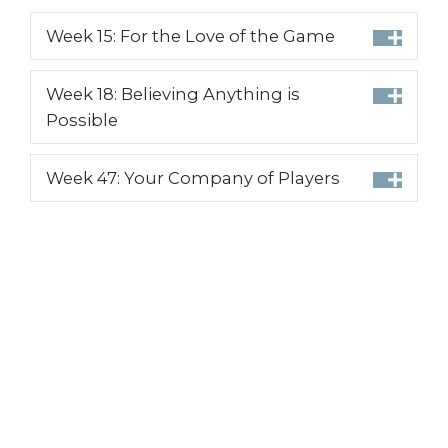
Week 15: For the Love of the Game
Week 18: Believing Anything is
Possible
Week 47: Your Company of Players