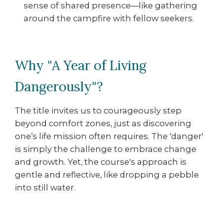
sense of shared presence—like gathering
around the campfire with fellow seekers.
Why "A Year of Living
Dangerously"?
The title invites us to courageously step
beyond comfort zones, just as discovering
one’s life mission often requires. The 'danger'
is simply the challenge to embrace change
and growth. Yet, the course's approach is
gentle and reflective, like dropping a pebble
into still water.