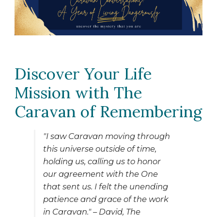
CHILD
MENU
EXPAND
ABOUT US
CHILD
MENU
Discover Your Life
Mission with The
Caravan of Remembering
"I saw Caravan moving through
this universe outside of time,
holding us, calling us to honor
our agreement with the One
that sent us. I felt the unending
patience and grace of the work
in Caravan."
– David,
The